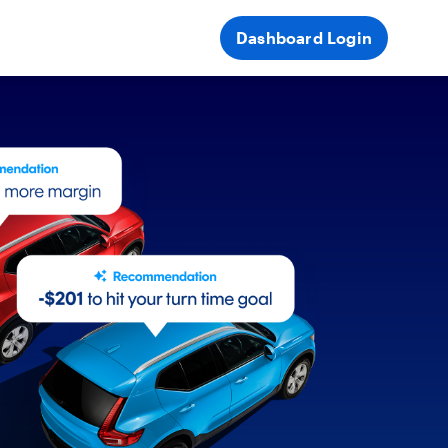
Dashboard Login