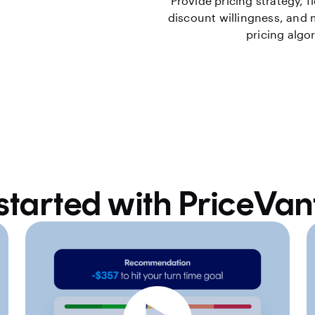
Provide pricing strategy, f
discount willingness, and
pricing algo
started with PriceVa