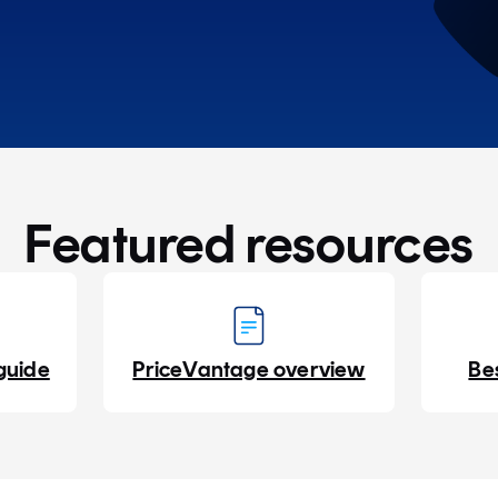
Featured resources
guide
PriceVantage overview
Be