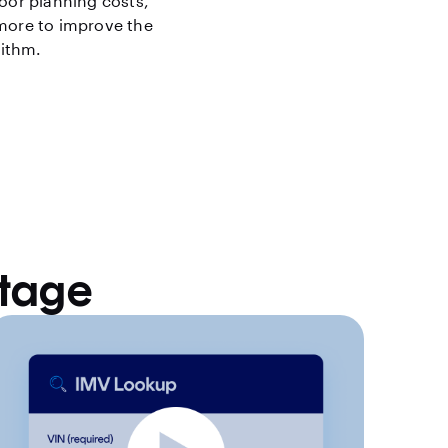
loor planning costs,
 more to improve the
rithm.
ntage