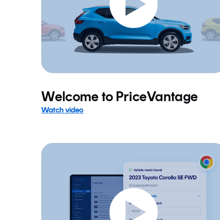
Welcome to PriceVantage
Watch video