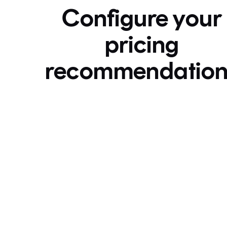
Configure your
pricing
recommendation