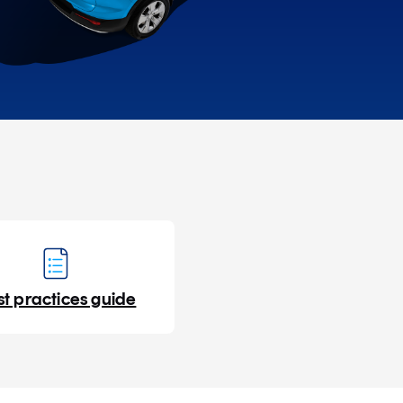
st practices guide