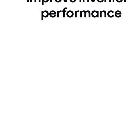
performance