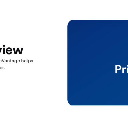
view
eVantage helps
er.