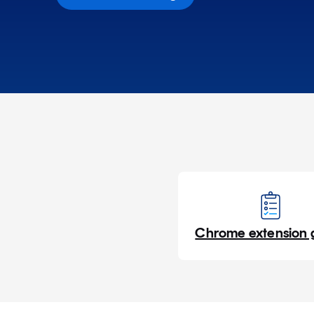
Chrome extension 