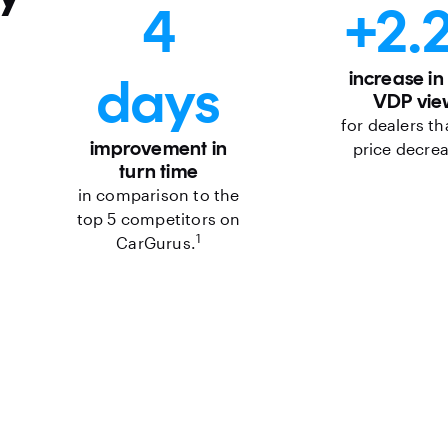
4
+2.
days
increase in
VDP vie
for dealers th
improvement in
price decre
turn time
in comparison to the
top 5 competitors on
1
CarGurus.