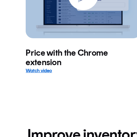
Price with the Chrome
extension
Watch video
Improve invento