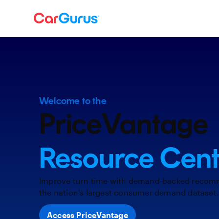
Welcome to the
PriceVantage
Resource Cent
Improve turn time with demand-backed recom
the nation's largest consumer demand dataset
Access PriceVantage