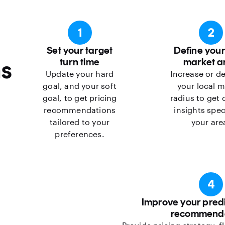
Set your target
Define your
s
turn time
market a
Update your hard
Increase or d
goal, and your soft
your local m
goal, to get pricing
radius to get
recommendations
insights spec
tailored to your
your are
preferences.
Improve your predi
recommenda