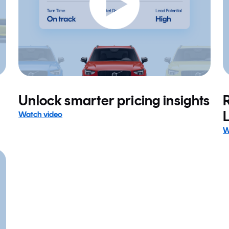
Unlock smarter pricing insights
Watch video
W