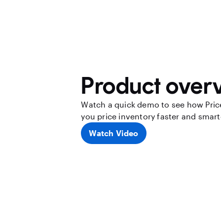
Product over
Watch a quick demo to see how Pric
you price inventory faster and smart
Watch Video