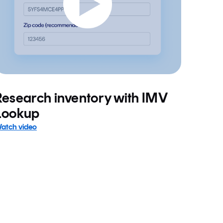
Research inventory with IMV
Lookup
atch video