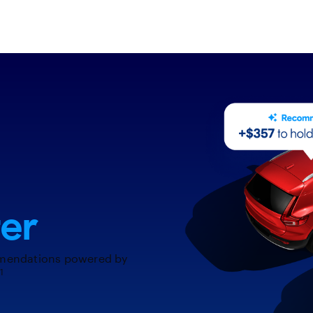
er
mendations powered by
1
.