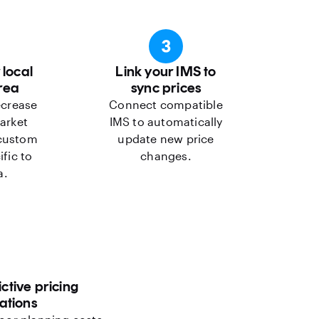
 local
Link your IMS to
rea
sync prices
ecrease
Connect compatible
arket
IMS to automatically
 custom
update new price
ific to
changes.
a.
ctive pricing
tions