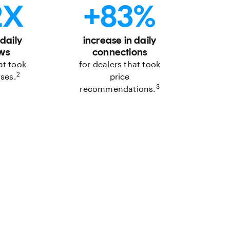
2X
+83%
 daily
increase in daily
ws
connections
at took
for dealers that took
2
ases.
price
3
recommendations.