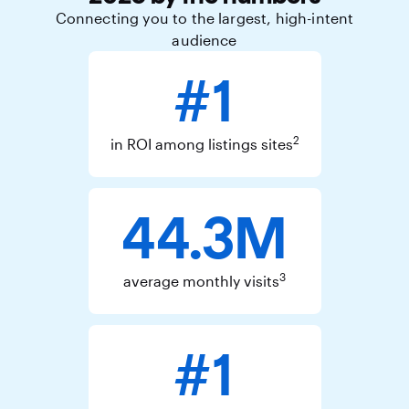
Connecting you to the largest, high-intent
audience
#1
2
in ROI among listings sites
44.3M
3
average monthly visits
#1