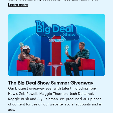
Learn more
The Big Deal Show Summer Giveaway
Our biggest giveaway ever with talent including Tony
Hawk, Zeb Powell, Maggie Thurmon, Josh Duhamel,
Reggie Bush and Aly Raisman. We produced 30+ pieces
of content for use on our website, social accounts and in
ads.