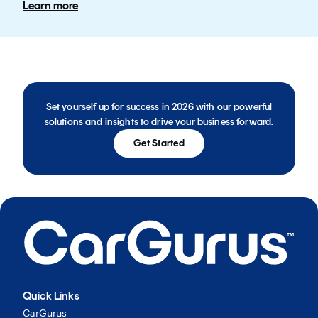
Learn more
Set yourself up for success in 2026 with our powerful
solutions and insights to drive your business forward.
Get Started
Quick Links
CarGurus