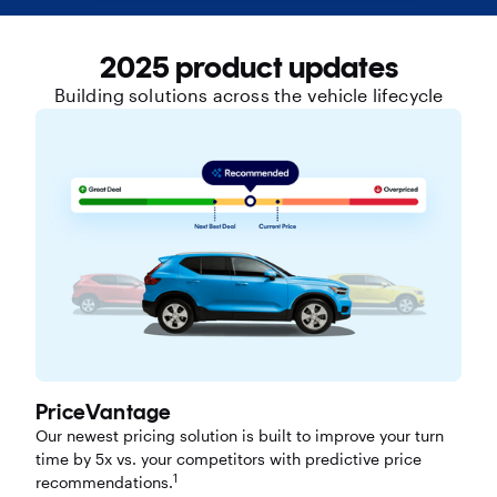
2025 product updates
Building solutions across the vehicle lifecycle
PriceVantage
Our newest pricing solution is built to improve your turn
time by 5x vs. your competitors with predictive price
1
recommendations.