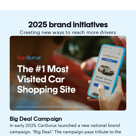
2025 brand initiatives
Creating new ways to reach more drivers
Big Deal Campaign
In early 2025, CarGurus launched a new national brand
campaign, "Big Deal." The campaign pays tribute to the