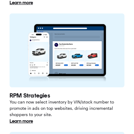
Learn more
RPM Strategies
You can now select inventory by VIN/stock number to
promote in ads on top websites, driving incremental
shoppers to your site.
Learn more