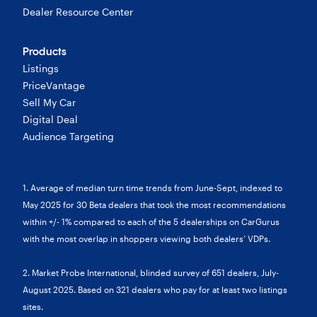
Dealer Resource Center
Products
Listings
PriceVantage
Sell My Car
Digital Deal
Audience Targeting
1. Average of median turn time trends from June-Sept, indexed to
May 2025 for 30 Beta dealers that took the most recommendations
within +/- 1% compared to each of the 5 dealerships on CarGurus
with the most overlap in shoppers viewing both dealers’ VDPs.
2. Market Probe International, blinded survey of 651 dealers, July-
August 2025. Based on 321 dealers who pay for at least two listings
sites.