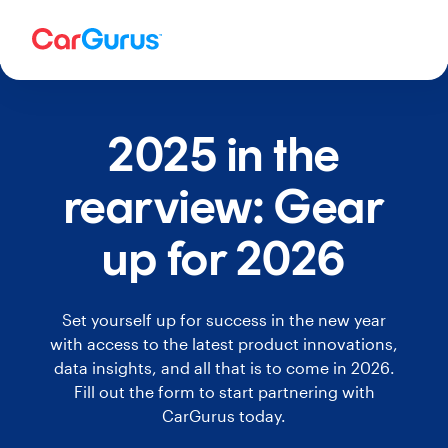
2025 in the
rearview: Gear
up for 2026
Set yourself up for success in the new year
with access to the latest product innovations,
data insights, and all that is to come in 2026.
Fill out the form to start partnering with
CarGurus today.