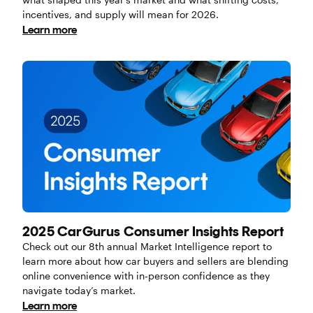
incentives, and supply will mean for 2026.
Learn more
2025 CarGurus Consumer Insights Report
Check out our 8th annual Market Intelligence report to
learn more about how car buyers and sellers are blending
online convenience with in-person confidence as they
navigate today’s market.
Learn more