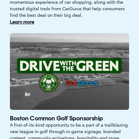
momentous experience of car shopping, along with the
trusted digital tools from CarGurus that help consumers
find the best deal on their big deal.
Learn more
Boston Common Golf Sponsorship
A first-of-its-kind opportunity to be a part of a trailblazing
new league in golf through in-game signage, branded
content, community activations, hospitality and more.