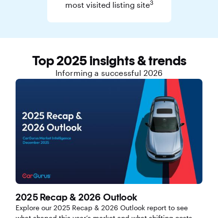
3
most visited listing site
Top 2025 insights & trends
Informing a successful 2026
2025 Recap & 2026 Outlook
Explore our 2025 Recap & 2026 Outlook report to see
what shaped this year’s market and what shifting costs,