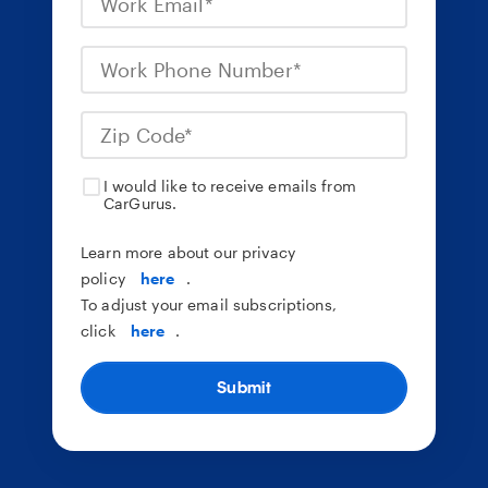
I would like to receive emails from
CarGurus.
Learn more about our privacy
policy
here
.
To adjust your email subscriptions,
click
here
.
Submit