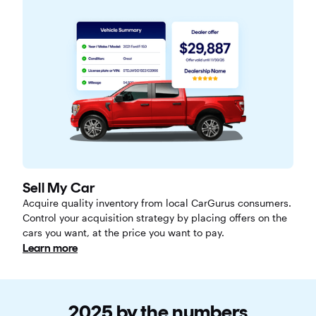
Sell My Car
Acquire quality inventory from local CarGurus consumers.
Control your acquisition strategy by placing offers on the
cars you want, at the price you want to pay.
Learn more
2025 by the numbers