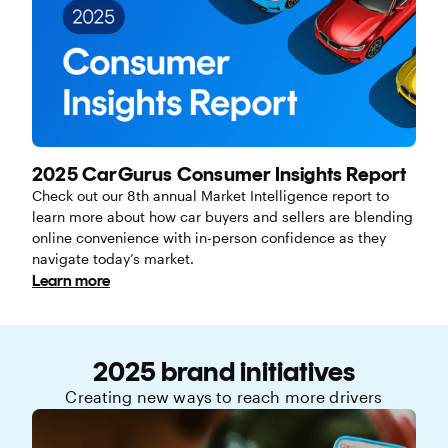
2025 CarGurus Consumer Insights Report
Check out our 8th annual Market Intelligence report to
learn more about how car buyers and sellers are blending
online convenience with in-person confidence as they
navigate today’s market.
Learn more
2025 brand initiatives
Creating new ways to reach more drivers