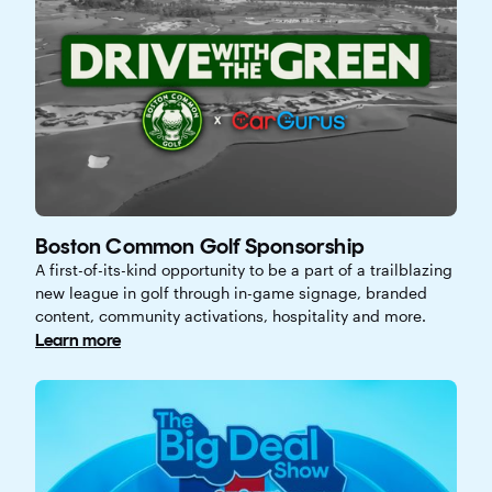
Boston Common Golf Sponsorship
A first-of-its-kind opportunity to be a part of a trailblazing
new league in golf through in-game signage, branded
content, community activations, hospitality and more.
Learn more