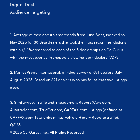
Digital Deal
Audience Targeting
1. Average of median turn time trends from June-Sept, indexed to
May 2025 for 30 Beta dealers that took the most recommendations
within +/- 1% compared to each of the 5 dealerships on CarGurus
with the most overlap in shoppers viewing both dealers’ VDPs.
2. Market Probe International, blinded survey of 651 dealers, July-
August 2025. Based on 321 dealers who pay for at least two listings
sites.
3. Similarweb, Traffic and Engagement Report (Cars.com,
Autotrader.com, TrueCar.com, CARFAX.com Listings (defined as
CARFAX.com Total visits minus Vehicle History Reports traffic),
Q3'25.
® 2025 CarGurus, Inc., All Rights Reserved