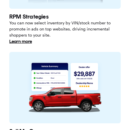
RPM Strategies
You can now select inventory by VIN/stock number to
promote in ads on top websites, driving incremental
shoppers to your site.
Learn more