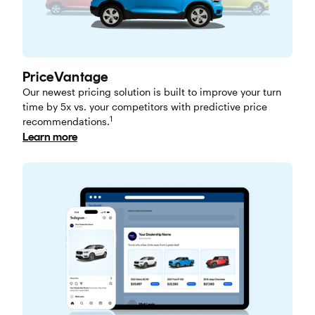
PriceVantage
Our newest pricing solution is built to improve your turn
time by 5x vs. your competitors with predictive price
1
recommendations.
Learn more