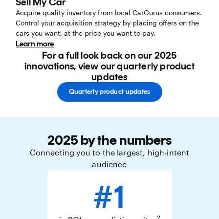
Sell My Car
Acquire quality inventory from local CarGurus consumers.
Control your acquisition strategy by placing offers on the
cars you want, at the price you want to pay.
Learn more
For a full look back on our 2025
innovations, view our quarterly product
updates
Quarterly product updates
2025 by the numbers
Connecting you to the largest, high-intent
audience
#1
2