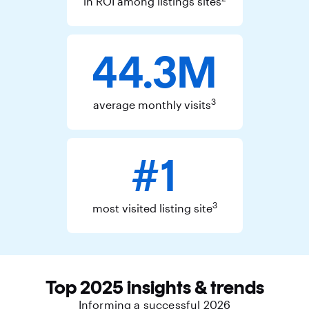
in ROI among listings sites
44.3M
3
average monthly visits
#1
3
most visited listing site
Top 2025 insights & trends
Informing a successful 2026