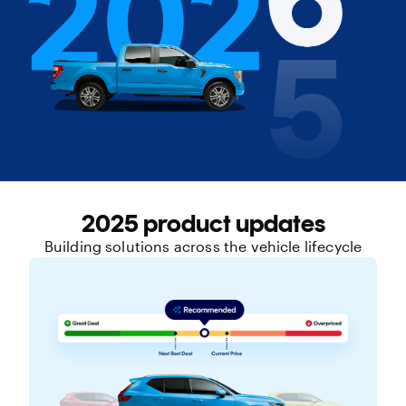
2025 product updates
Building solutions across the vehicle lifecycle