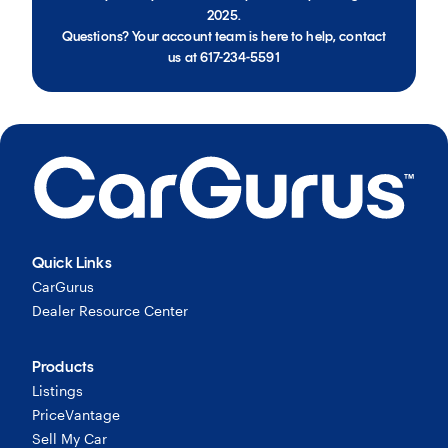
2025.
Questions? Your account team is here to help, contact
us at 617-234-5591
Quick Links
CarGurus
Dealer Resource Center
Products
Listings
PriceVantage
Sell My Car