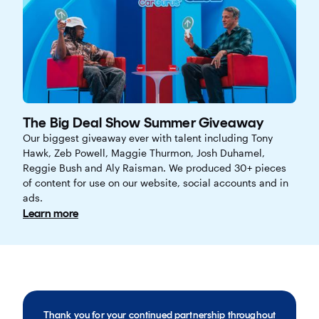
The Big Deal Show Summer Giveaway
Our biggest giveaway ever with talent including Tony
Hawk, Zeb Powell, Maggie Thurmon, Josh Duhamel,
Reggie Bush and Aly Raisman. We produced 30+ pieces
of content for use on our website, social accounts and in
ads.
Learn more
Thank you for your continued partnership throughout