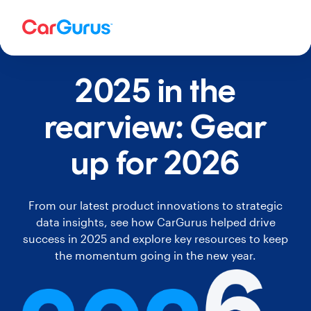
2025 in the
rearview: Gear
up for 2026
From our latest product innovations to strategic
data insights, see how CarGurus helped drive
success in 2025 and explore key resources to keep
the momentum going in the new year.