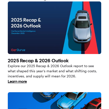
2025 Recap & 2026 Outlook
Explore our 2025 Recap & 2026 Outlook report to see
what shaped this year’s market and what shifting costs,
incentives, and supply will mean for 2026.
Learn more