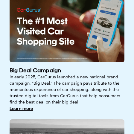
Big Deal Campaign
In early 2025, CarGurus launched a new national brand
campaign, "Big Deal." The campaign pays tribute to the
momentous experience of car shopping, along with the
trusted digital tools from CarGurus that help consumers
find the best deal on their big deal.
Learn more