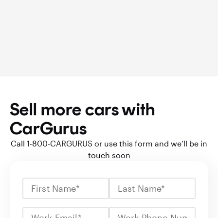
Sell more cars with
CarGurus
Call 1-800-CARGURUS or use this form and we’ll be in
touch soon