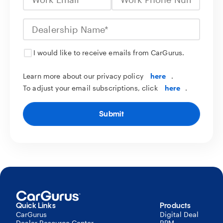
I would like to receive emails from CarGurus.
Learn more about our privacy policy
here
.
To adjust your email subscriptions, click
here
.
Submit
Quick Links
Products
CarGurus
Digital Deal
Dealer Resource Center
RPM