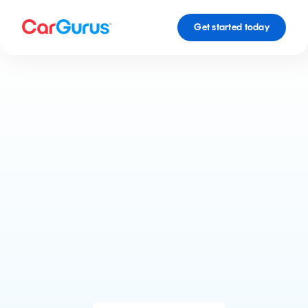
Get started today