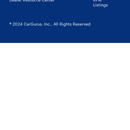
Listings
® 2024 CarGurus, Inc., All Rights Reserved