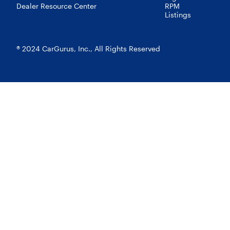
Dealer Resource Center
RPM
Listings
® 2024 CarGurus, Inc., All Rights Reserved