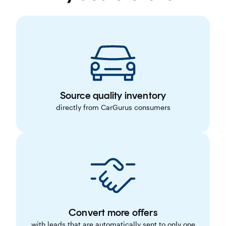
Source quality inventory
directly from CarGurus consumers
Convert more offers
with leads that are automatically sent to only one