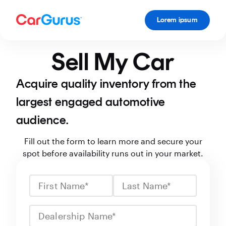
Lorem ipsum
Sell My Car
Acquire quality inventory from the
largest engaged automotive
audience.
Fill out the form to learn more and secure your
spot before availability runs out in your market.