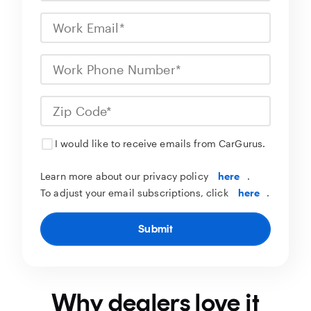
I would like to receive emails from CarGurus.
Learn more about our privacy policy
here
.
To adjust your email subscriptions, click
here
.
Submit
Why dealers love it