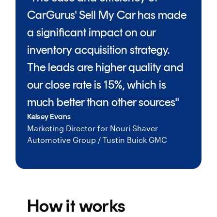
CarGurus' Sell My Car has made
a significant impact on our
inventory acquisition strategy.
The leads are higher quality and
our close rate is 15%, which is
much better than other sources"
Kelsey Evans
Marketing Director for Nouri Shaver
Automotive Group / Tustin Buick GMC
How it works