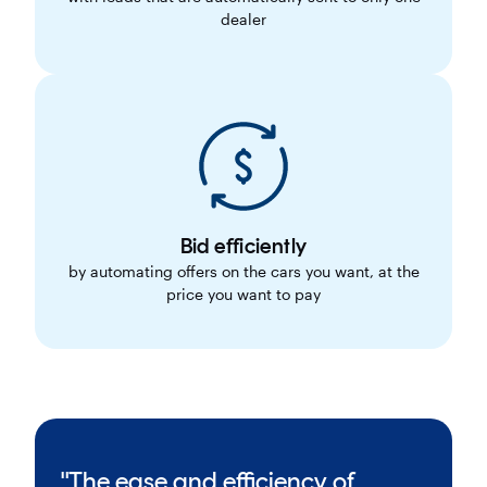
dealer
Bid efficiently
by automating offers on the cars you want, at the
price you want to pay
"The ease and efficiency of