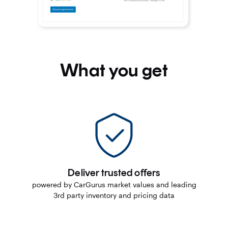
What you get
Deliver trusted offers
powered by CarGurus market values and leading
3rd party inventory and pricing data