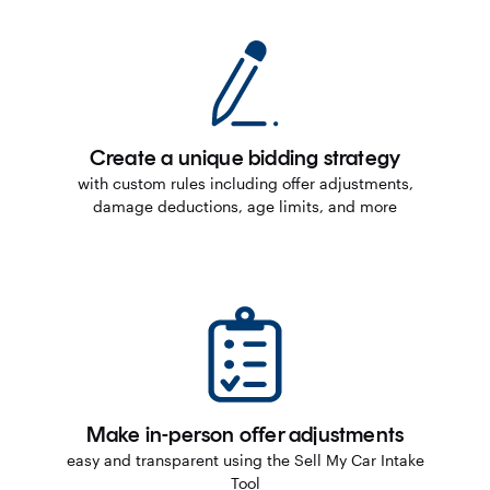
Create a unique bidding strategy
with custom rules including offer adjustments,
damage deductions, age limits, and more
Make in-person offer adjustments
easy and transparent using the Sell My Car Intake
Tool