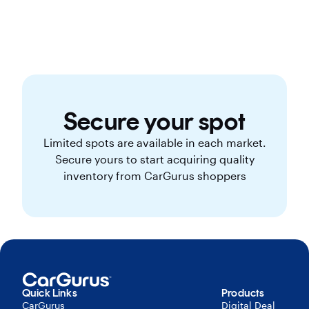
Secure your spot
Limited spots are available in each market.
Secure yours to start acquiring quality
inventory from CarGurus shoppers
Quick Links
Products
CarGurus
Digital Deal