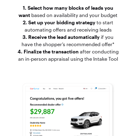
1. Select how many blocks of leads you
want
based on availability and your budget
2. Set up your bidding strategy
to start
automating offers and receiving leads
3. Receive the lead automatically
if you
have the shopper’s recommended offer*
4. Finalize the transaction
after conducting
an in-person appraisal using the Intake Tool